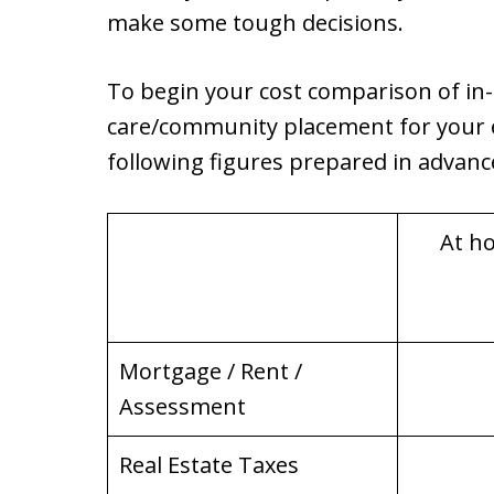
make some tough decisions.
To begin your cost comparison of in
care/community placement for your e
following figures prepared in advance, 
At h
Mortgage / Rent /
Assessment
Real Estate Taxes