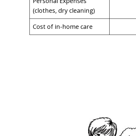
Personal Expenses
(clothes, dry cleaning)
Cost of in-home care