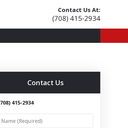
Contact Us At:
(708) 415-2934
ior Living
Contact Us
(708) 415-2934
Name