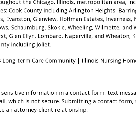
oughout the Chicago, Illinois, metropolitan area, inc
ties: Cook County including Arlington Heights, Barrin
es, Evanston
, Glenview, Hoffman Estates, Inverness, 
ows, Schaumburg, Skokie, Wheeling, Wilmette, and 
st, Glen Ellyn, Lombard, Naperville, and Wheaton; 
nty including Joliet.
sus Long-term Care Community | Illinois Nursing Ho
r sensitive information in a contact form, text mess
l, which is not secure. Submitting a contact form,
te an attorney-client relationship.