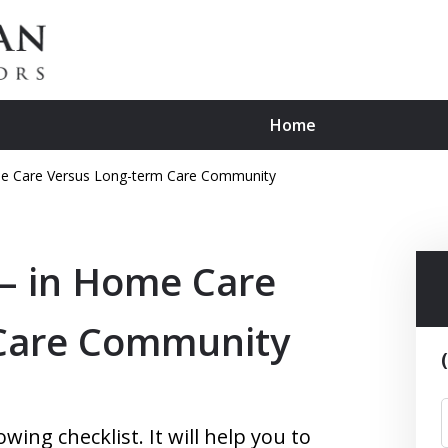
Home
Home Care Versus Long-term Care Community
, Affordable Advice for Sen
 – in Home Care
Contact Us Now
For a Consultation
 Care Community
ing checklist. It will help you to