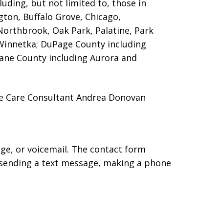
luding, but not limited to, those in
gton, Buffalo Grove, Chicago,
Northbrook, Oak Park, Palatine, Park
Winnetka; DuPage County including
Kane County including Aurora and
me Care Consultant Andrea Donovan
age, or voicemail. The contact form
 sending a text message, making a phone