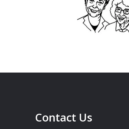
Contact Us