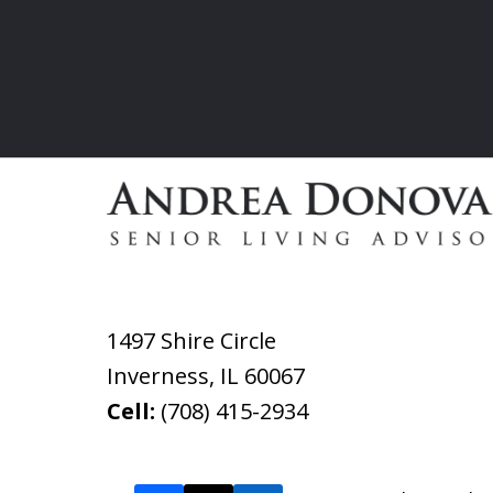
1497 Shire Circle
Inverness
,
IL
60067
Cell:
(708) 415-2934