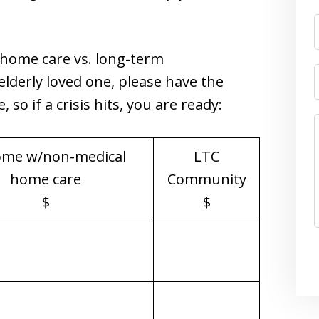
-home care vs. long-term
lderly loved one, please have the
so if a crisis hits, you are ready:
ome w/non-medical
LTC
home care
Community
$
$