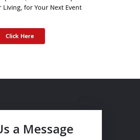
 Living, for Your Next Event
Click Here
Us a Message