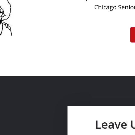
Chicago Senior
Leave 