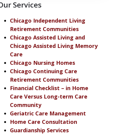
Our Services
Chicago Independent Living
Retirement Communities
Chicago Assisted Living and
Chicago Assisted Living Memory
Care
Chicago Nursing Homes
Chicago Continuing Care
Retirement Communities
Financial Checklist – in Home
Care Versus Long-term Care
Community
Geriatric Care Management
Home Care Consultation
Guardianship Services