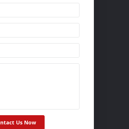
ntact Us Now