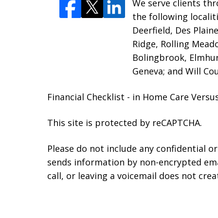
We serve clients thr
the following locali
Deerfield, Des Plain
Ridge, Rolling Mead
Bolingbrook, Elmhur
Geneva; and Will Cou
Financial Checklist - in Home Care Ver
This site is protected by reCAPTCHA.
Please do not include any confidential o
sends information by non-encrypted emai
call, or leaving a voicemail does not crea