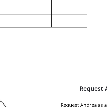
Request 
Request Andrea as a