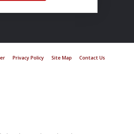
mer
Privacy Policy
Site Map
Contact Us