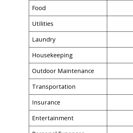
Food
Utilities
Laundry
Housekeeping
Outdoor Maintenance
Transportation
Insurance
Entertainment