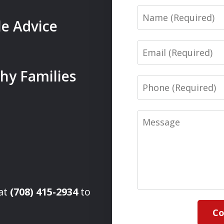
Name
le Advice
Email
hy Families
Phone
Message
 at
(708) 415-2934
to
Co