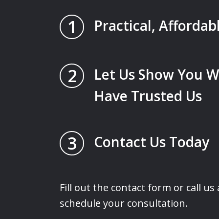
1
Practical, Affordab
2
Let Us Show You W
Have Trusted Us
3
Contact Us Today
Fill out the contact form or call us
schedule your consultation.