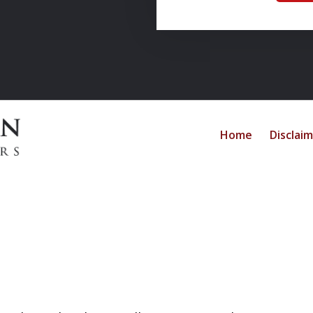
Home
Disclai