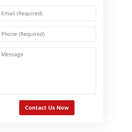
Email
Phone
Message
Contact Us Now