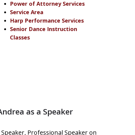
Power of Attorney Services
Service Area
Harp Performance Services
Senior Dance Instruction
Classes
Andrea as a Speaker
 Speaker, Professional Speaker on