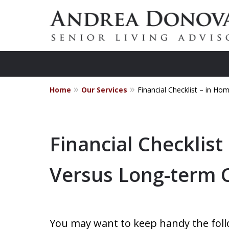
Home
Our Services
Financial Checklist – in 
Practical
Financial Checklist
Versus Long-term
You may want to keep handy the follow