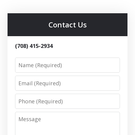
Contact Us
(708) 415-2934
Name
Email
Phone
Message