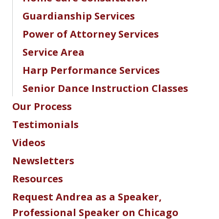
Guardianship Services
Power of Attorney Services
Service Area
Harp Performance Services
Senior Dance Instruction Classes
Our Process
Testimonials
Videos
Newsletters
Resources
Request Andrea as a Speaker,
Professional Speaker on Chicago