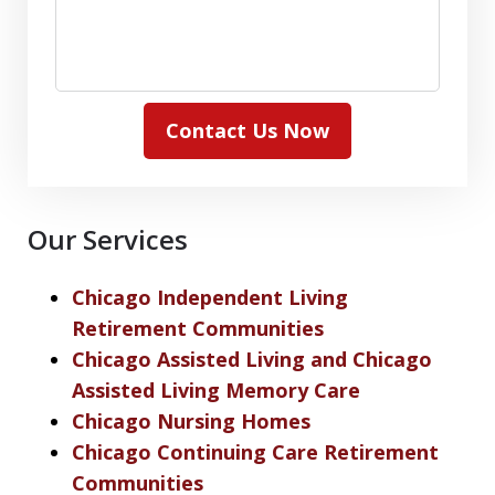
Contact Us Now
Our Services
Chicago Independent Living
Retirement Communities
Chicago Assisted Living and Chicago
Assisted Living Memory Care
Chicago Nursing Homes
Chicago Continuing Care Retirement
Communities