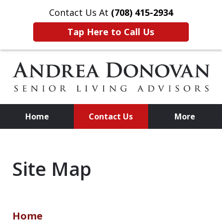
Contact Us At
(708) 415-2934
Tap Here to Call Us
Home
Contact Us
More
Practical, Affordable Advice
for Senior Living
Site Map
Home