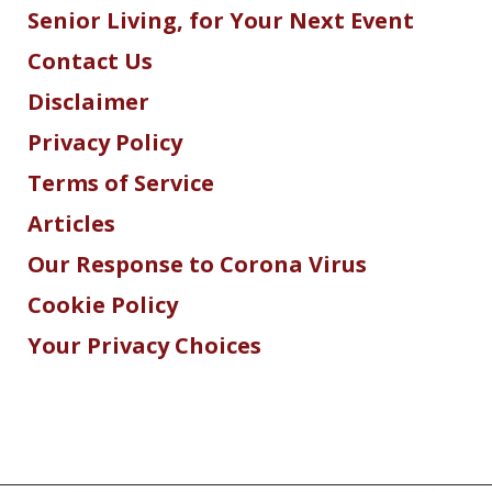
Senior Living, for Your Next Event
Contact Us
Disclaimer
Privacy Policy
Terms of Service
Articles
Our Response to Corona Virus
Cookie Policy
Your Privacy Choices