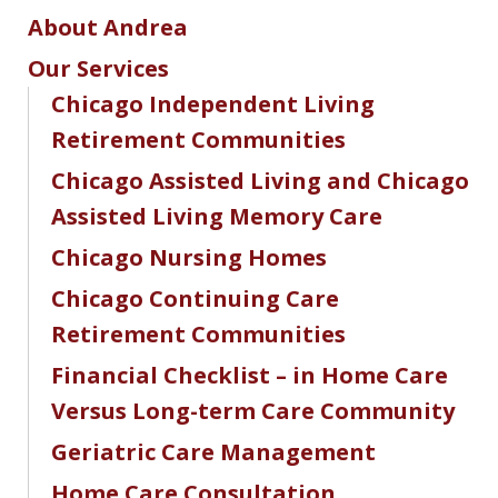
About Andrea
Our Services
Chicago Independent Living
Retirement Communities
Chicago Assisted Living and Chicago
Assisted Living Memory Care
Chicago Nursing Homes
Chicago Continuing Care
Retirement Communities
Financial Checklist – in Home Care
Versus Long-term Care Community
Geriatric Care Management
Home Care Consultation