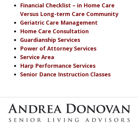
Financial Checklist – in Home Care
Versus Long-term Care Community
Geriatric Care Management
Home Care Consultation
Guardianship Services
Power of Attorney Services
Service Area
Harp Performance Services
Senior Dance Instruction Classes