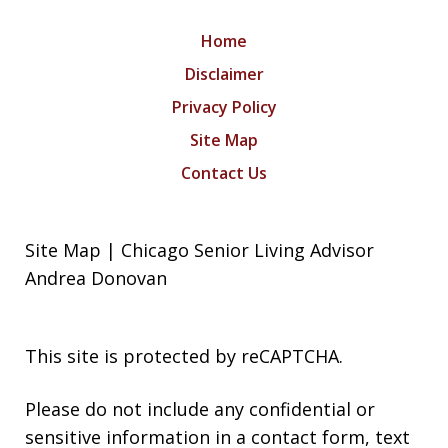
Home
Disclaimer
Privacy Policy
Site Map
Contact Us
Site Map | Chicago Senior Living Advisor
Andrea Donovan
This site is protected by reCAPTCHA.
Please do not include any confidential or
sensitive information in a contact form, text