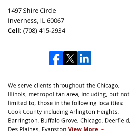
1497 Shire Circle
Inverness
,
IL
60067
Cell:
(708) 415-2934
We serve clients throughout the Chicago,
Illinois, metropolitan area, including, but not
limited to, those in the following localities:
Cook County including Arlington Heights,
Barrington, Buffalo Grove, Chicago, Deerfield,
Des Plaines, Evanston
View More